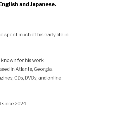
n English and Japanese.
 spent much of his early life in
s known for his work
ased in Atlanta, Georgia,
zines, CDs, DVDs, and online
 since 2024.