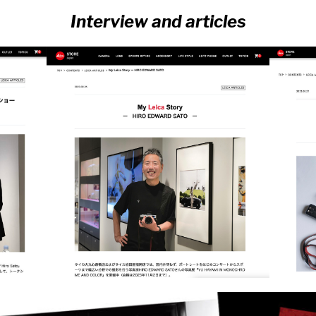
Interview and articles