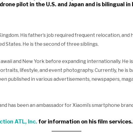
drone pilot in the U.S. and Japan and is bilingual i
ingdom. His father’s job required frequent relocation, and he
 States. He is the second of three siblings.
 Hawaii and New York before expanding internationally. He i
portraits, lifestyle, and event photography. Currently, he is b
een published in various advertisements, newspapers, maga
 and has been an ambassador for Xiaomi’s smartphone brand
ction ATL, Inc.
for information on his film services
.