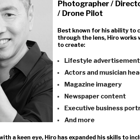
Photographer / Direct
/ Drone Pilot
Best known for his ability to
through the lens, Hiro works
to create:
Lifestyle advertisemen
Actors and musician he
Magazine imagery
Newspaper content
Executive business port
And more
with a keen eye, Hiro has expanded his skills to i