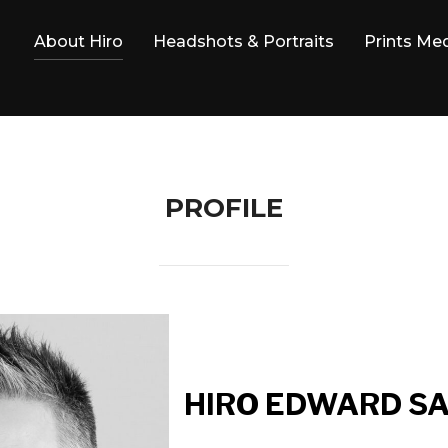
About Hiro
Headshots & Portraits
Prints Me
PROFILE
HIRO EDWARD S