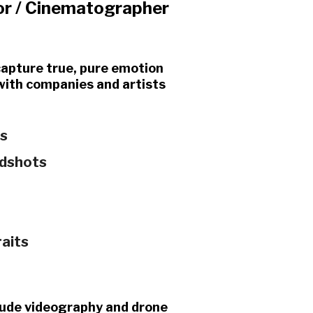
or / Cinematographer
 capture true, pure emotion
 with companies and artists
ts
adshots
raits
nclude videography and drone