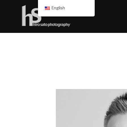
English