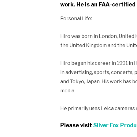
work. He is an FAA-certified 
Personal Life:
Hiro was born in London, United K
the United Kingdom and the United
Hiro began his career in 1991 in
in advertising, sports, concerts, 
and Tokyo, Japan. His work has b
media.
He primarily uses Leica cameras
Please visit
Silver Fox Produ