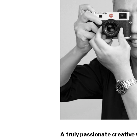
A truly passionate creative 