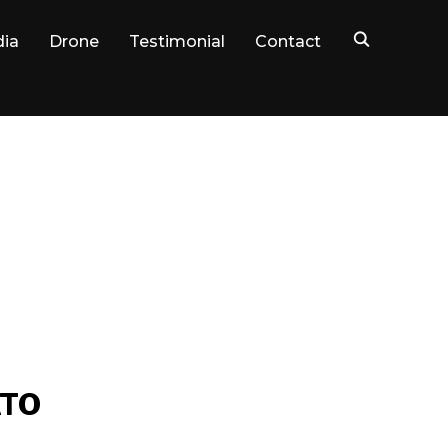
dia
Drone
Testimonial
Contact
ATO