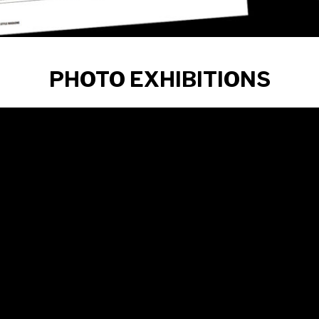
PHOTO EXHIBITIONS